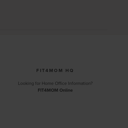
FIT4MOM HQ
Looking for Home Office Information?
FIT4MOM Online