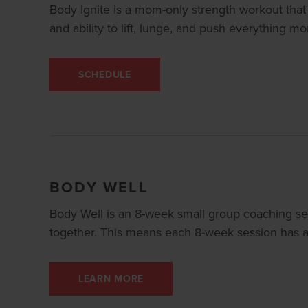
Body Ignite is a mom-only strength workout that 
and ability to lift, lunge, and push everything m
SCHEDULE
BODY WELL
Body Well is an 8-week small group coaching se
together. This means each 8-week session has a 
LEARN MORE