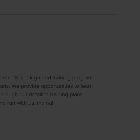
th our 18-week guided training program
runs. We provide opportunities to learn
rough our detailed training plans,
me run with us, mama!