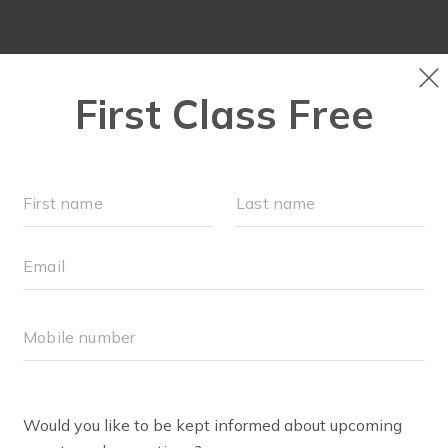
NEW TO FIT4MOM?
▾
OUR WORKOUTS
SOC