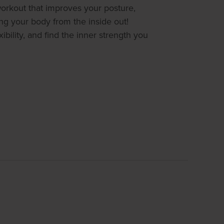
 workout that improves your posture,
ing your body from the inside out!
ibility, and find the inner strength you