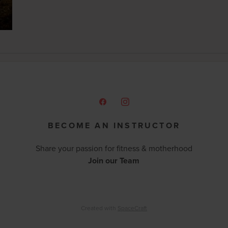
BECOME AN INSTRUCTOR
Share your passion for fitness & motherhood
Join our Team
Created with
SpaceCraft