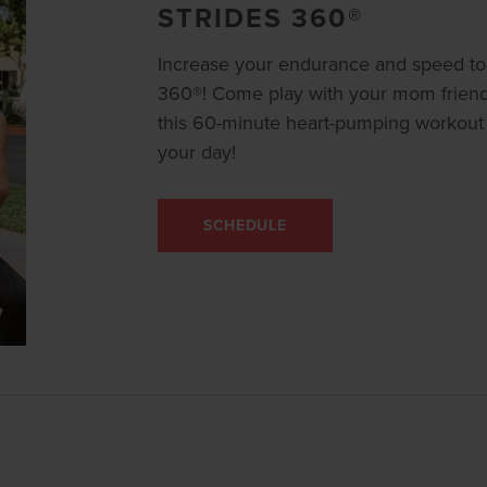
STRIDES 360®
Increase your endurance and speed to 
360®! Come play with your mom friends,
this 60-minute heart-pumping workout th
your day!
SCHEDULE