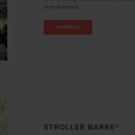
of motherhood.
SCHEDULE
STROLLER BARRE®