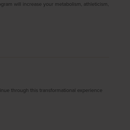
ogram will increase your metabolism, athleticism,
nue through this transformational experience