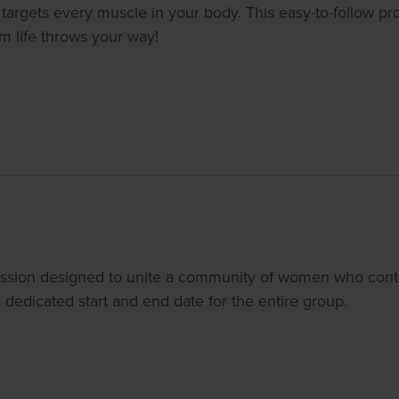
targets every muscle in your body. This easy-to-follow pr
om life throws your way!
ssion designed to unite a community of women who conti
dedicated start and end date for the entire group.