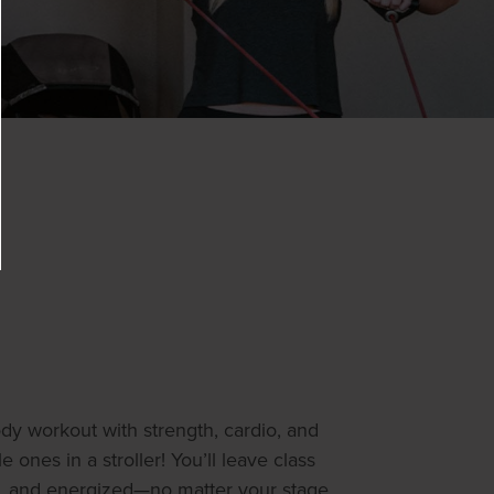
body workout with strength, cardio, and
le ones in a stroller! You’ll leave class
, and energized—no matter your stage