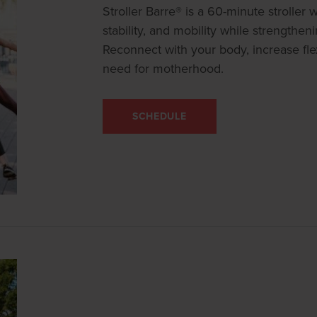
Stroller Barre® is a 60-minute stroller
stability, and mobility while strengthen
Reconnect with your body, increase flex
need for motherhood.
SCHEDULE