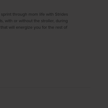
sprint through mom life with Strides
 with or without the stroller, during
at will energize you for the rest of