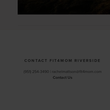
CONTACT FIT4MOM RIVERSIDE
(951) 254-3490 |
rachelmattson@fit4mom.com
Contact Us