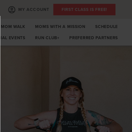
MY ACCOUNT
FIRST CLASS IS FREE!
MOM WALK
MOMS WITH A MISSION
SCHEDULE
IAL EVENTS
RUN CLUB+
PREFERRED PARTNERS