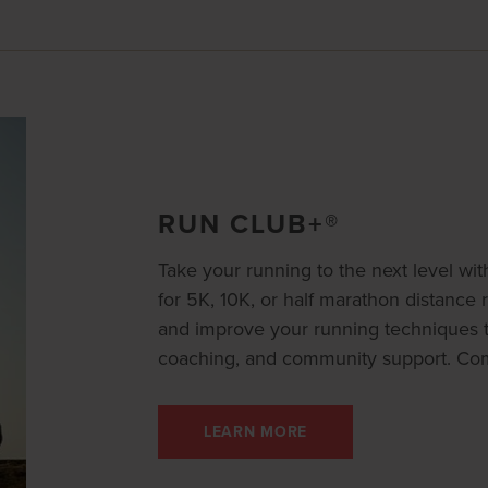
RUN CLUB+®
Take your running to the next level wi
for 5K, 10K, or half marathon distance 
and improve your running techniques th
coaching, and community support. Co
LEARN MORE