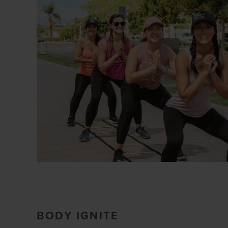
BODY IGNITE