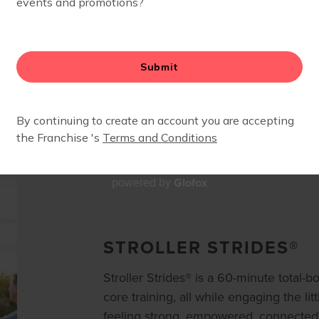
OUR WORKOUTS
Glofox
powered by
STROLLER STRIDES®
Stroller Strides® is a 60-minute total-
core training, all while engaging the litt
feeling strong, empowered, connected