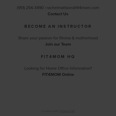
(951) 254-3490 |
rachelmattson@fit4mom.com
Contact Us
BECOME AN INSTRUCTOR
Share your passion for fitness & motherhood
Join our Team
FIT4MOM HQ
Looking for Home Office Information?
FIT4MOM Online
Created with
SpaceCraft