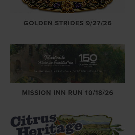
GOLDEN STRIDES 9/27/26
MISSION INN RUN 10/18/26