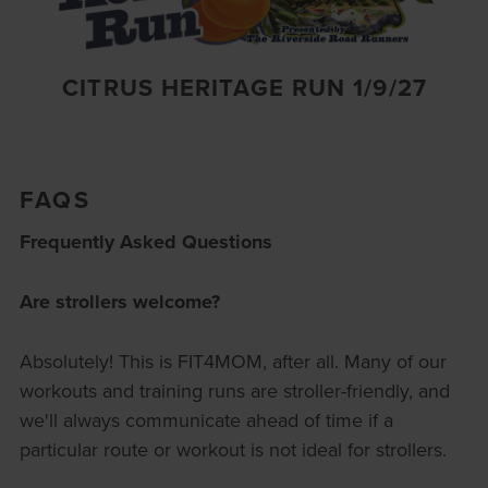
CITRUS HERITAGE RUN 1/9/27
FAQS
Frequently Asked Questions
Are strollers welcome?
Absolutely! This is FIT4MOM, after all. Many of our
workouts and training runs are stroller-friendly, and
we'll always communicate ahead of time if a
particular route or workout is not ideal for strollers.