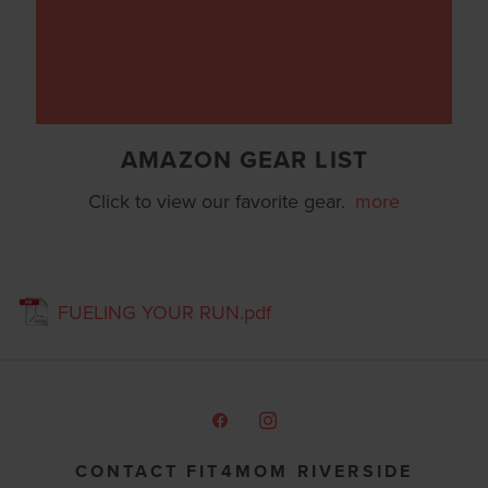
AMAZON GEAR LIST
Click to view our favorite gear.
more
FUELING YOUR RUN.pdf
CONTACT FIT4MOM RIVERSIDE