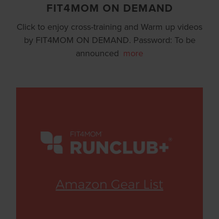
FIT4MOM ON DEMAND
Click to enjoy cross-training and Warm up videos
by FIT4MOM ON DEMAND. Password: To be
announced
more