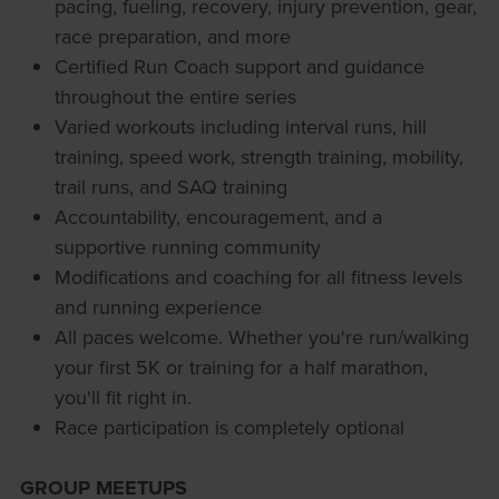
pacing, fueling, recovery, injury prevention, gear,
race preparation, and more
Certified Run Coach support and guidance
throughout the entire series
Varied workouts including interval runs, hill
training, speed work, strength training, mobility,
trail runs, and SAQ training
Accountability, encouragement, and a
supportive running community
Modifications and coaching for all fitness levels
and running experience
All paces welcome. Whether you're run/walking
your first 5K or training for a half marathon,
you'll fit right in.
Race participation is completely optional
GROUP MEETUPS