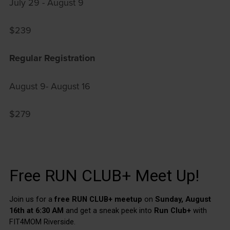
July 29 - August 9
$239
Regular Registration
August 9- August 16
$279