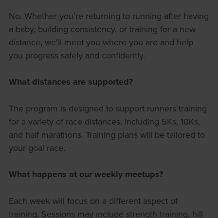
No. Whether you're returning to running after having
a baby, building consistency, or training for a new
distance, we'll meet you where you are and help
you progress safely and confidently.
What distances are supported?
The program is designed to support runners training
for a variety of race distances, including 5Ks, 10Ks,
and half marathons. Training plans will be tailored to
your goal race.
What happens at our weekly meetups?
Each week will focus on a different aspect of
training. Sessions may include strength training, hill