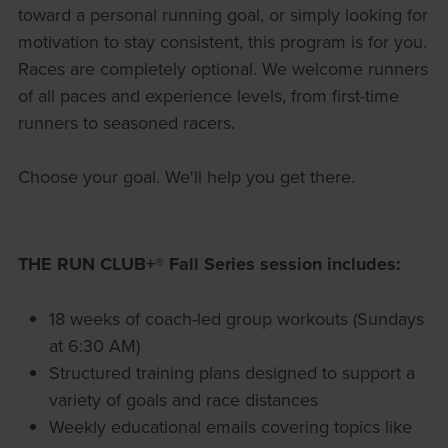
toward a personal running goal, or simply looking for
motivation to stay consistent, this program is for you.
Races are completely optional. We welcome runners
of all paces and experience levels, from first-time
runners to seasoned racers.
Choose your goal. We'll help you get there.
THE RUN CLUB+® Fall Series session includes:
18 weeks of coach-led group workouts (Sundays
at 6:30 AM)
Structured training plans designed to support a
variety of goals and race distances
Weekly educational emails covering topics like