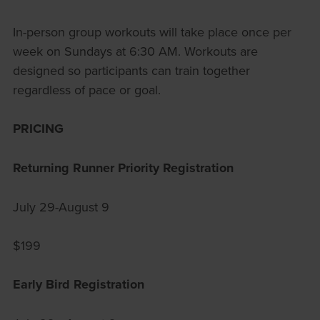
In-person group workouts will take place once per
week on Sundays at 6:30 AM. Workouts are
designed so participants can train together
regardless of pace or goal.
PRICING
Returning Runner Priority Registration
July 29-August 9
$199
Early Bird Registration