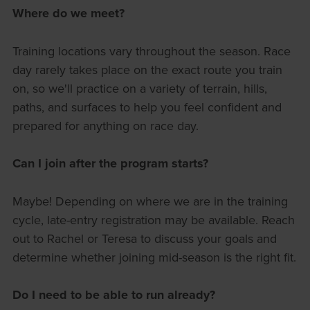
Where do we meet?
Training locations vary throughout the season. Race
day rarely takes place on the exact route you train
on, so we'll practice on a variety of terrain, hills,
paths, and surfaces to help you feel confident and
prepared for anything on race day.
Can I join after the program starts?
Maybe! Depending on where we are in the training
cycle, late-entry registration may be available. Reach
out to Rachel or Teresa to discuss your goals and
determine whether joining mid-season is the right fit.
Do I need to be able to run already?