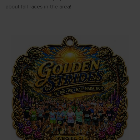
about fall races in the area!