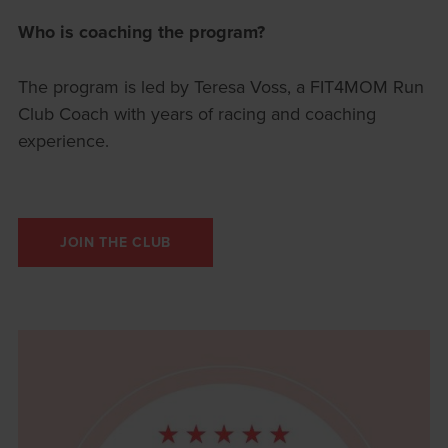
Who is coaching the program?
The program is led by Teresa Voss, a FIT4MOM Run
Club Coach with years of racing and coaching
experience.
JOIN THE CLUB