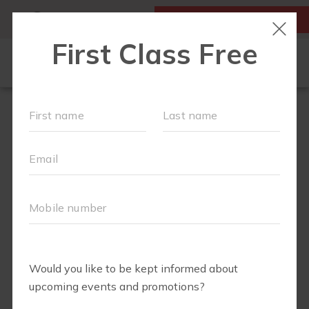
MY ACCOUNT
FIRST CLASS IS FREE!
NEW TO FIT4MOM?
▾
OUR WORKOUTS
MOM WALK
MOMS WITH A MISSION
SCHEDULE
SOCIAL EVENTS
RUN CLUB+
PREFERRED PARTNERS