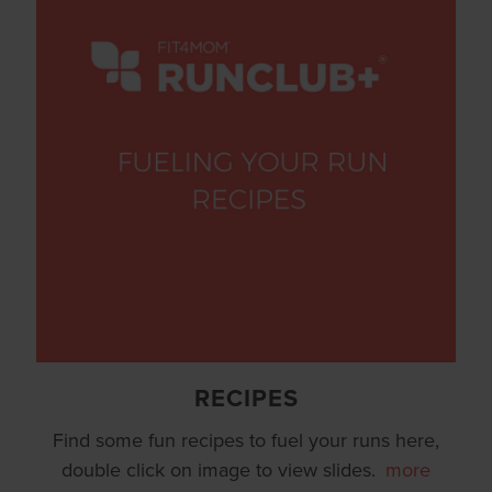
RECIPES
Find some fun recipes to fuel your runs here,
double click on image to view slides.
more