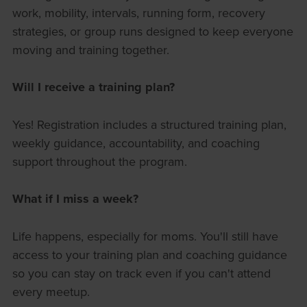
work, mobility, intervals, running form, recovery
strategies, or group runs designed to keep everyone
moving and training together.
Will I receive a training plan?
Yes! Registration includes a structured training plan,
weekly guidance, accountability, and coaching
support throughout the program.
What if I miss a week?
Life happens, especially for moms. You'll still have
access to your training plan and coaching guidance
so you can stay on track even if you can't attend
every meetup.