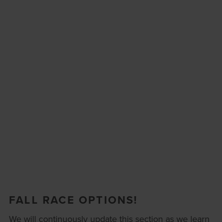
FALL RACE OPTIONS!
We will continuously update this section as we learn