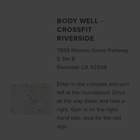
BODY WELL -
CROSSFIT
RIVERSIDE
7899 Mission Grove Parkway
S Ste B
Riverside CA 92508
Enter in the complex and turn
left at the roundabout. Drive
all the way down and take a
right. Gym is on the right-
hand side, look for the red
sign.