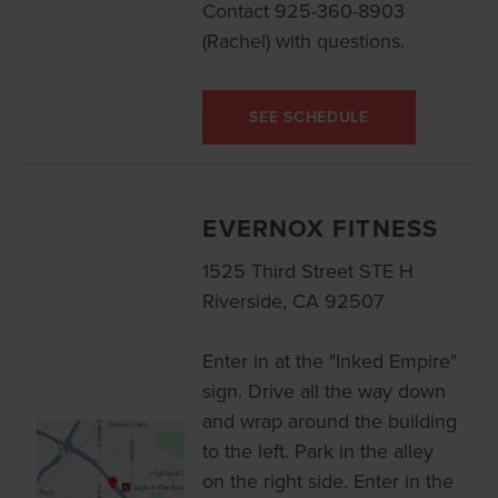
Contact 925-360-8903
(Rachel) with questions.
SEE SCHEDULE
EVERNOX FITNESS
1525 Third Street STE H
Riverside, CA 92507
Enter in at the "Inked Empire"
sign. Drive all the way down
and wrap around the building
to the left. Park in the alley
on the right side. Enter in the