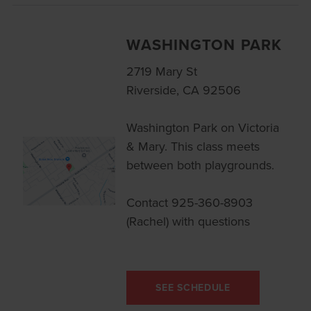
WASHINGTON PARK
2719 Mary St
Riverside, CA 92506
Washington Park on Victoria
& Mary. This class meets
between both playgrounds.
Contact 925-360-8903
(Rachel) with questions
SEE SCHEDULE