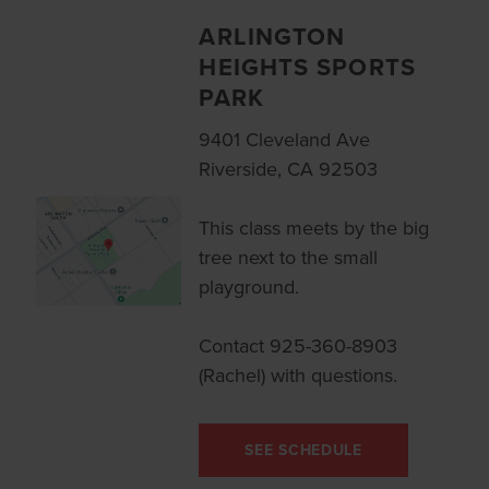
ARLINGTON
HEIGHTS SPORTS
PARK
9401 Cleveland Ave
Riverside, CA 92503
This class meets by the big
tree next to the small
playground.
Contact 925-360-8903
(Rachel) with questions.
SEE SCHEDULE