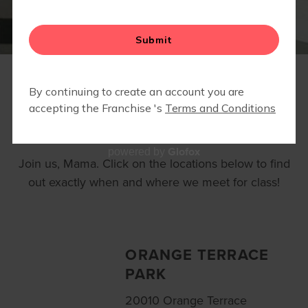
LOCATIONS
Glofox
powered by
Join us, Mama. Click on the locations below to find
out exactly when and where we meet for class!
ORANGE TERRACE
PARK
20010 Orange Terrace