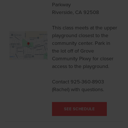
Parkway
Riverside, CA 92508
This class meets at the upper
playground closest to the
community center. Park in
the lot off of Grove
Community Pkwy for closer
access to the playground.
Contact 925-360-8903
(Rachel) with questions.
SEE SCHEDULE