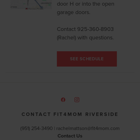
door H or into the open
garage doors.
Contact 925-360-8903
(Rachel) with questions.
SEE SCHEDULE
CONTACT FIT4MOM RIVERSIDE
(951) 254-3490 |
rachelmattson@fit4mom.com
Contact Us