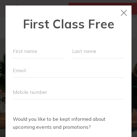
MY ACCOUNT
FIRST CLASS IS FREE!
NEW TO FIT4MOM?
▾
OUR WORKOUTS
MOM WALK
MOMS WITH A MISSION
SCHEDULE
SOCIAL EVENTS
RUN CLUB+
PREFERRED PARTNERS