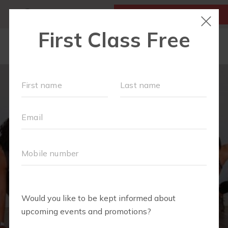
MY ACCOUNT
FIRST CLASS IS FREE!
NEW TO FIT4MOM?
▾
OUR WORKOUTS
MOM WALK
MOMS WITH A MISSION
SCHEDULE
SOCIAL EVENTS
RUN CLUB+
PREFERRED PARTNERS