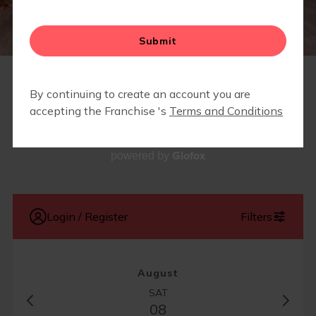
SCHEDULE
Glofox
powered by