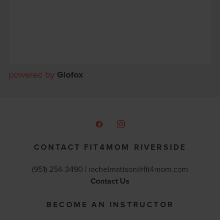
powered by
Glofox
CONTACT FIT4MOM RIVERSIDE
(951) 254-3490 |
rachelmattson@fit4mom.com
Contact Us
BECOME AN INSTRUCTOR