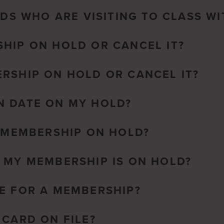
NDS WHO ARE VISITING TO CLASS WI
HIP ON HOLD OR CANCEL IT?
RSHIP ON HOLD OR CANCEL IT?
N DATE ON MY HOLD?
A MEMBERSHIP ON HOLD?
 MY MEMBERSHIP IS ON HOLD?
E FOR A MEMBERSHIP?
 CARD ON FILE?