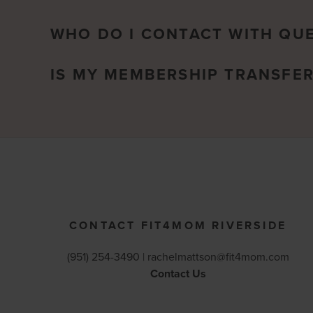
WHO DO I CONTACT WITH QU
IS MY MEMBERSHIP TRANSFE
CONTACT FIT4MOM RIVERSIDE
(951) 254-3490 |
rachelmattson@fit4mom.com
Contact Us