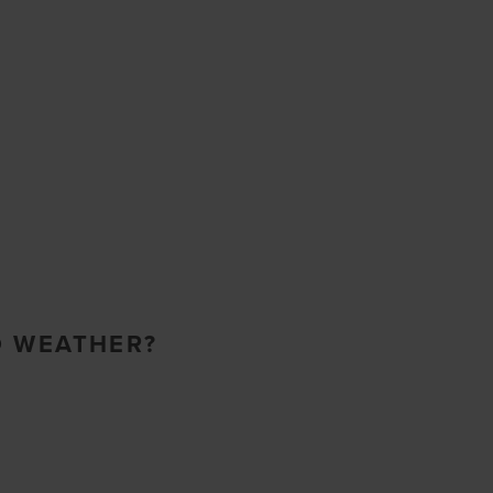
O WEATHER?