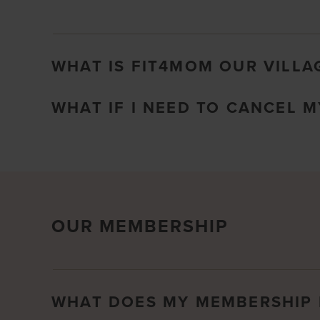
WHAT IS FIT4MOM OUR VILLA
WHAT IF I NEED TO CANCEL 
OUR MEMBERSHIP
WHAT DOES MY MEMBERSHIP 