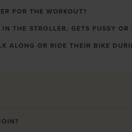
LER FOR THE WORKOUT?
 IN THE STROLLER, GETS FUSSY OR 
K ALONG OR RIDE THEIR BIKE DURI
JOIN?