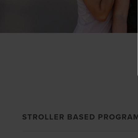
STROLLER BASED PROGRA