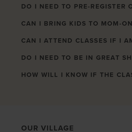
DO I NEED TO PRE-REGISTER 
CAN I BRING KIDS TO MOM-O
CAN I ATTEND CLASSES IF I 
DO I NEED TO BE IN GREAT S
HOW WILL I KNOW IF THE CL
OUR VILLAGE