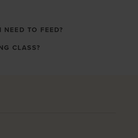
I NEED TO FEED?
NG CLASS?