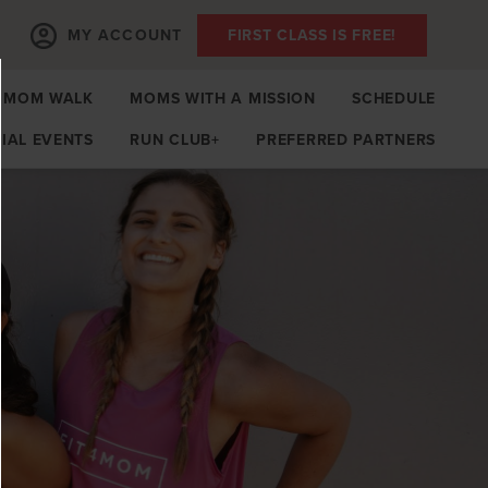
MY ACCOUNT
FIRST CLASS IS FREE!
MOM WALK
MOMS WITH A MISSION
SCHEDULE
IAL EVENTS
RUN CLUB+
PREFERRED PARTNERS