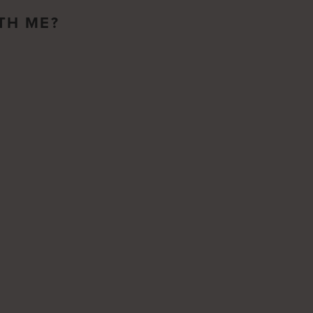
TH ME?