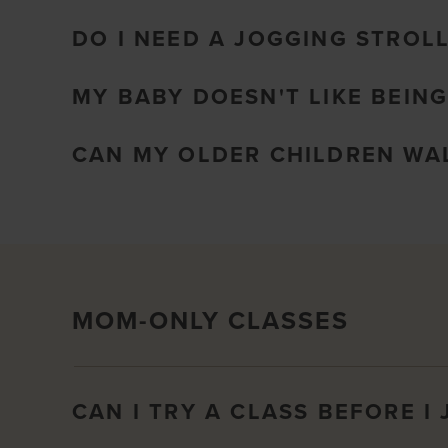
DO I NEED A JOGGING STROL
MY BABY DOESN'T LIKE BEING
CAN MY OLDER CHILDREN WAL
MOM-ONLY CLASSES
CAN I TRY A CLASS BEFORE I 