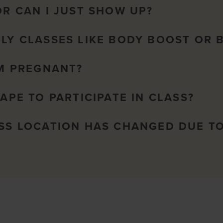
OR CAN I JUST SHOW UP?
NLY CLASSES LIKE BODY BOOST OR 
AM PREGNANT?
HAPE TO PARTICIPATE IN CLASS?
ASS LOCATION HAS CHANGED DUE T