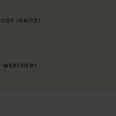
BODY IGNITE?
O WEATHER?