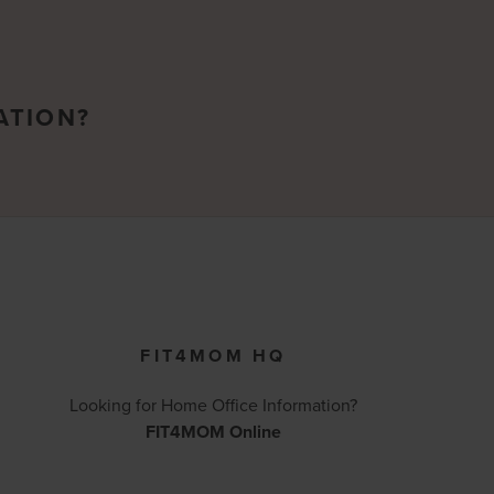
ATION?
FIT4MOM HQ
Looking for Home Office Information?
FIT4MOM Online