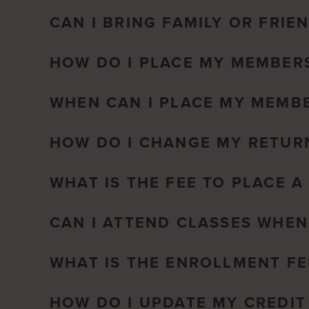
CAN I BRING FAMILY OR FRIE
HOW DO I PLACE MY MEMBERS
WHEN CAN I PLACE MY MEMBE
HOW DO I CHANGE MY RETUR
WHAT IS THE FEE TO PLACE 
CAN I ATTEND CLASSES WHEN
WHAT IS THE ENROLLMENT FE
HOW DO I UPDATE MY CREDIT