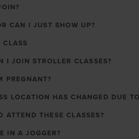
JOIN?
OR CAN I JUST SHOW UP?
O CLASS
N I JOIN STROLLER CLASSES?
AM PREGNANT?
ASS LOCATION HAS CHANGED DUE T
TO ATTEND THESE CLASSES?
E IN A JOGGER?