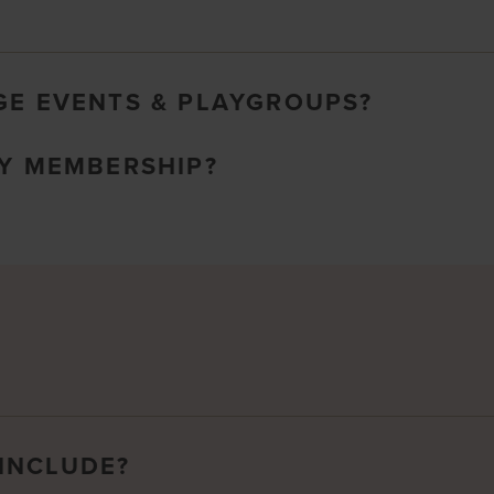
GE EVENTS & PLAYGROUPS?
MY MEMBERSHIP?
INCLUDE?