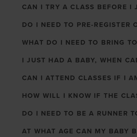
CAN I TRY A CLASS BEFORE I 
DO I NEED TO PRE-REGISTER 
WHAT DO I NEED TO BRING T
I JUST HAD A BABY, WHEN CA
CAN I ATTEND CLASSES IF I 
HOW WILL I KNOW IF THE CL
DO I NEED TO BE A RUNNER 
AT WHAT AGE CAN MY BABY B