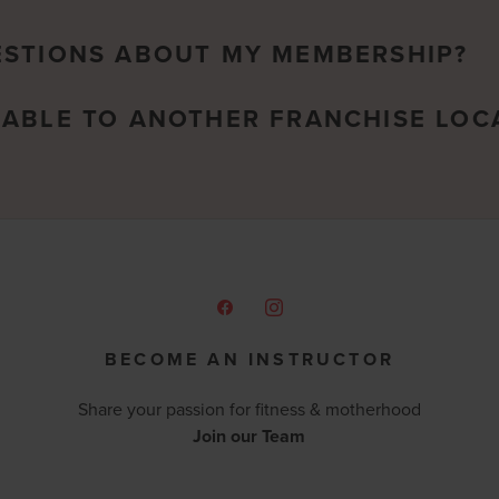
ESTIONS ABOUT MY MEMBERSHIP?
RABLE TO ANOTHER FRANCHISE LOC
BECOME AN INSTRUCTOR
Share your passion for fitness & motherhood
Join our Team