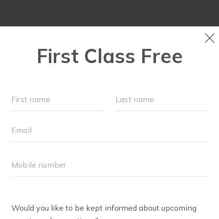
NEW TO FIT4MOM?
▾
OUR WORKOUTS
SOC