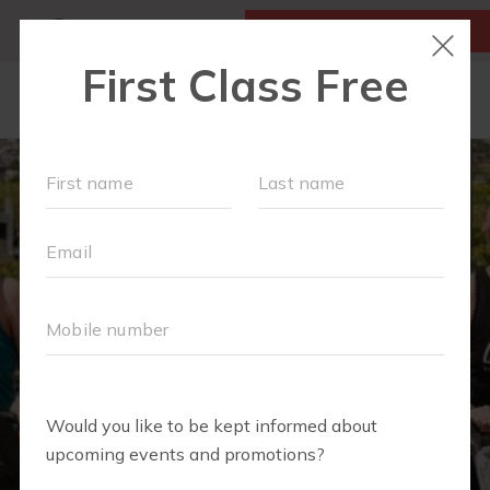
MY ACCOUNT
FIRST CLASS IS FREE!
NEW TO FIT4MOM?
▾
OUR WORKOUTS
MOM WALK
MOMS WITH A MISSION
SCHEDULE
SOCIAL EVENTS
RUN CLUB+
PREFERRED PARTNERS