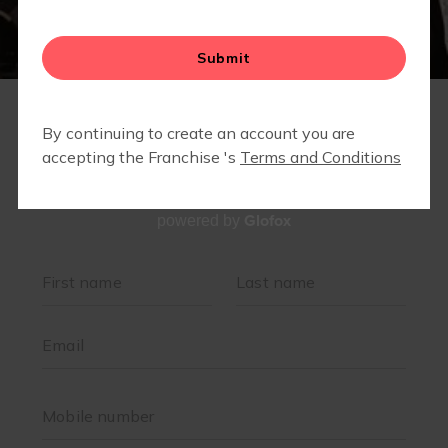
Glofox
powered by