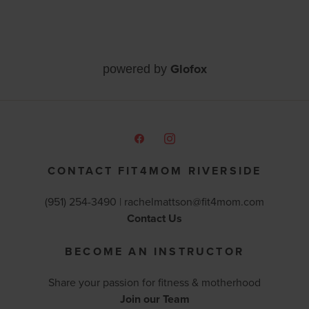
Glofox
powered by
CONTACT FIT4MOM RIVERSIDE
(951) 254-3490 |
rachelmattson@fit4mom.com
Contact Us
BECOME AN INSTRUCTOR
Share your passion for fitness & motherhood
Join our Team